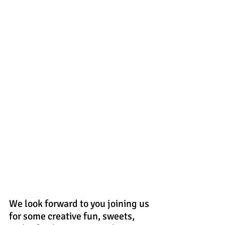
We look forward to you joining us 
for some creative fun, sweets, 