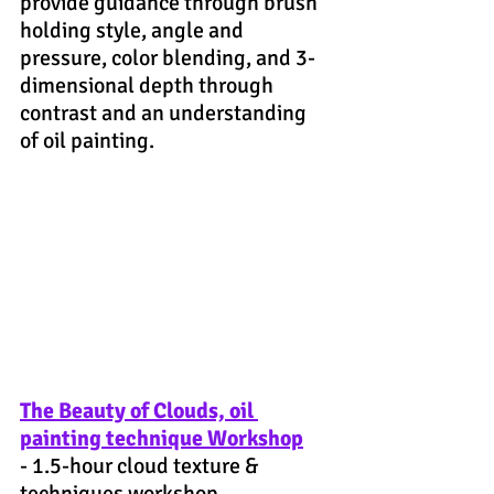
provide guidance through brush 
holding style, angle and 
pressure, color blending, and 3-
dimensional depth through 
contrast and an understanding 
of oil painting.
The Beauty of Clouds, oil 
painting technique Workshop
- 1.5-hour cloud texture & 
techniques workshop