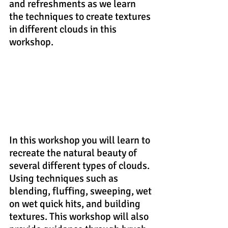
and refreshments as we learn 
the techniques to create textures 
in different clouds in this 
workshop.
In this workshop you will learn to 
recreate the natural beauty of 
several different types of clouds. 
Using techniques such as 
blending, fluffing, sweeping, wet 
on wet quick hits, and building 
textures. This workshop will also 