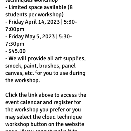
- Limited space available (8 
students per workshop)
- Friday April 14, 2023 | 5:30-
7:00pm
- Friday May 5, 2023 | 5:30-
7:30pm
- $45.00
- We will provide all art supplies, 
smock, paint, brushes, panel 
canvas, etc. for you to use during 
the workshop.
Click the link above to access the 
event calendar and register for 
the workshop you prefer or you 
may select the cloud technique 
workshop button on the website 