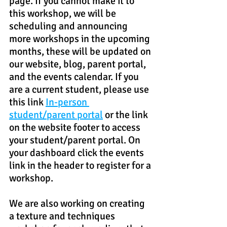
page. If you cannot make it to 
this workshop, we will be 
scheduling and announcing 
more workshops in the upcoming 
months, these will be updated on 
our website, blog, parent portal, 
and the events calendar. If you 
are a current student, please use 
this link 
In-person 
student/parent portal
 or the link 
on the website footer to access 
your student/parent portal. On 
your dashboard click the events 
link in the header to register for a 
workshop.
We are also working on creating 
a texture and techniques 