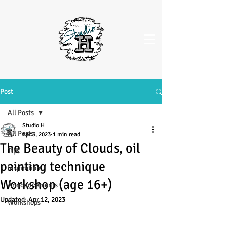
Post
All Posts
Studio H
All Posts
Apr 3, 2023
1 min read
The Beauty of Clouds, oil
Tips
painting technique
Inspiration
Workshop (age 16+)
Announcements
Updated:
Apr 12, 2023
Workshops