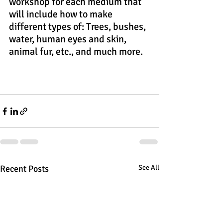
workshop for each medium that 
will include how to make 
different types of: Trees, bushes, 
water, human eyes and skin, 
animal fur, etc., and much more.
Recent Posts
See All