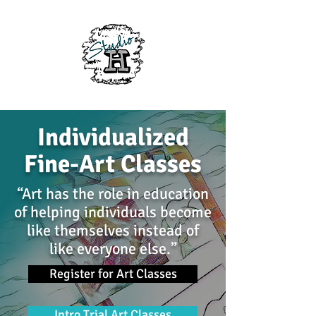
Individualized
Fine-Art Classes
“Art has the role in education
of helping individuals become
like themselves instead of
like everyone else.”
Register for Art Classes
Intro Trial Art Classes