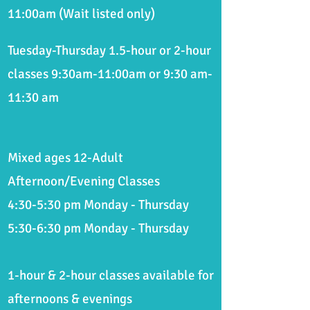
11:00am
(Wait listed only
)
Tuesday-
Thursday 1.5-hour or 2-hour
classes 9:30am-11:00am or 9:30 am-
11:30 am
Mixed ages 12-Adult
Afternoon/Evening Classes
4:30-5:30 pm Monday - Thursday
5:30-6:30 pm Monday - Thursday
1-hour & 2-hour classes available for
afternoons & evenings