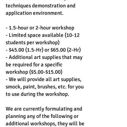
techniques demonstration and
application environment.
- 1.5-hour or 2-hour workshop
- Limited space available (10-12
students per workshop)
- $45.00 (1.5-Hr) or $65.00 (2-Hr)
- Additional art supplies that may
be required for a specific
workshop ($5.00-$15.00)
- We will provide all art supplies,
smock, paint, brushes, etc. for you
to use during the workshop.
We are currently formulating and
planning any of the following or
additional workshops, they will be