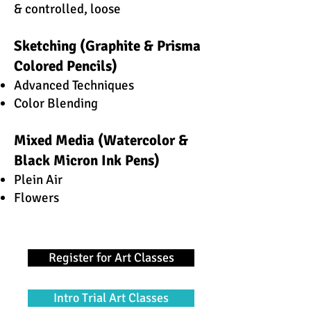
& controlled, loose
Sketching (Graphite & Prisma
Colored Pencils)
Advanced Techniques
Color Blending
Mixed Media (Watercolor &
Black Micron Ink Pens)
Plein Air
Flowers
Register for Art Classes
Intro Trial Art Classes