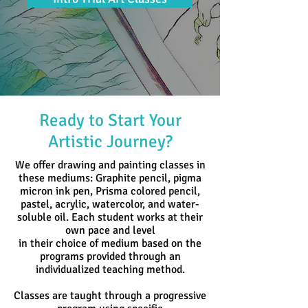
Ready to Start Your
Artistic Journey?
We offer drawing and painting classes in
these mediums: Graphite pencil, pigma
micron ink pen, Prisma colored pencil,
pastel, acrylic,
watercolor, and water-
soluble oil. Each student works at their
own pace and level
in their
choice of medium based
on the
programs provided through an
individualized teaching method.
Classes are taught through a progressive