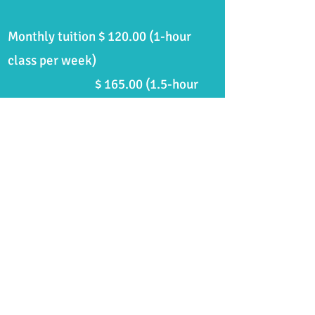
Monthly tuition $ 120.00 (1-hour
class per week)
$
165.00 (1.5
-hour
class per week)
$ 212.00 (2-hour
class per week)
Specialized workshops, live music,
etc...
TBA for enrolled students.
Check
your student/parent portal events
calendar.