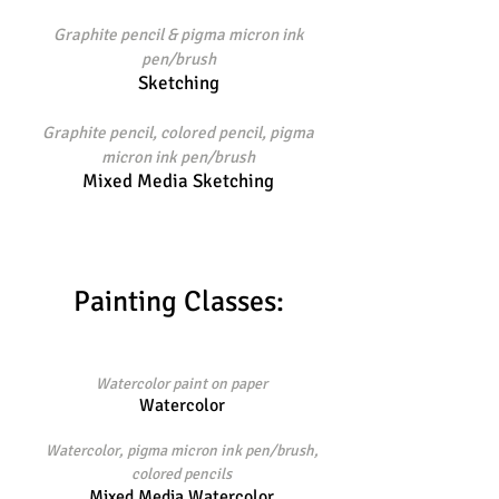
Graphite pencil & pigma micron ink
pen/brush
Sketching
Graphite pencil, colored pencil, pigma
micron ink pen/brush
Mixed Media Sketching
Painting Classes:
Watercolor paint on paper
Watercolor
Watercolor, pigma micron ink pen/brush,
colored pencils
Mixed Media Watercolor