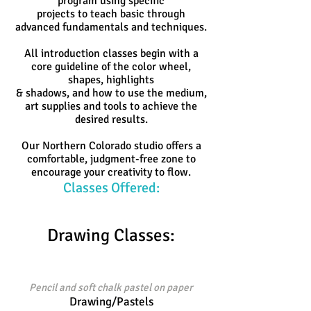
program using specific
projects to teach basic through
advanced fundamentals and techniques.
All introduction classes begin with a
core guideline of the color wheel,
shapes, highlights
& shadows,
and how to use the medium,
art supplies and tools to achieve the
desired results.
Our Northern Colorado studio offers a
comfortable, judgment-free zone to
encourage your creativity to flow.
Classes Offered:
Drawing Classes:
Pencil and soft chalk pastel on paper
Drawing/Pastels