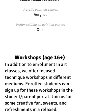
Acrylic paint on canvas
Acrylics
Water-soluble oil paint on canvas
Oils
Workshops (age 16
+)
In addition to enrollment in art
classes, we offer focused
technique workshops in different
mediums. Enrolled students can
sign up for these workshops in the
student/parent portal. Join us for
some creative fun, sweets,
and
refreshments in a relaxed,