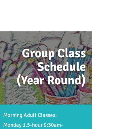
Group Class
Schedule
(Year Round)
Morning Adult Classes:
Monday 1.5-hour
9:30am-