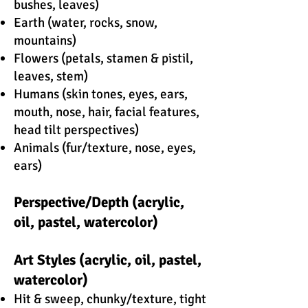
bushes, leaves)
Earth (water, rocks, snow,
mountains)
Flowers (petals, stamen & pistil,
leaves, stem)
Humans (skin tones, eyes, ears,
mouth, nose, hair, facial features,
head tilt perspectives)
Animals (fur/texture, nose, eyes,
ears)
Perspective/Depth (acrylic,
oil, pastel, watercolor)
Art Styles (acrylic, oil, pastel,
watercolor)
Hit & sweep, chunky/texture, tight