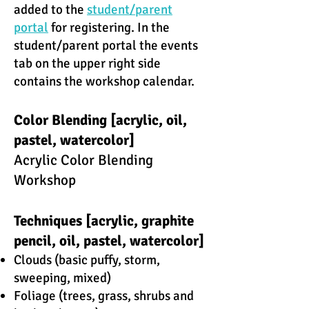
added to the
student/parent
portal
for registering. In the
student/parent portal the events
tab on the upper right side
contains the workshop calendar.
Color Blending [acrylic, oil,
pastel, watercolor]
Acrylic Color Blending
Workshop
Techniques [acrylic, graphite
pencil, oil, pastel, watercolor]
Clouds (basic puffy, storm,
sweeping, mixed)​
Foliage (trees, grass, shrubs and