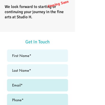
Coming Soon
We look forward to starting or
continuing your journey in the fine
arts at Studio H.
Get In Touch