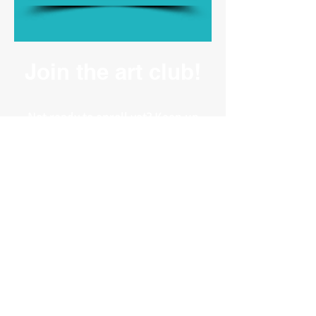
Join the art club!
Not ready to enroll yet? Keep up
to date on what we're working
on at the studio, and receive info
on our latest classes,
workshops, and events.
BROWSE
Online Classes -
Coming Soon
Our Fort Collins Art Studio
Student ❤️