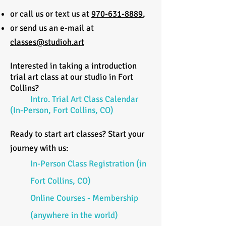
or call us or text us at
970-631-8889
,
or send us an e-mail at
classes@studioh.art
Interested in taking a introduction
trial art class at our studio in Fort
Collins?
Intro. Trial Art Class Calendar
(In-Person, Fort Collins, CO)
Ready to start art classes? Start your
journey with us:
In-Person Class Registration (in
Fort Collins, CO)
Online Courses - Membership
(anywhere in the world)