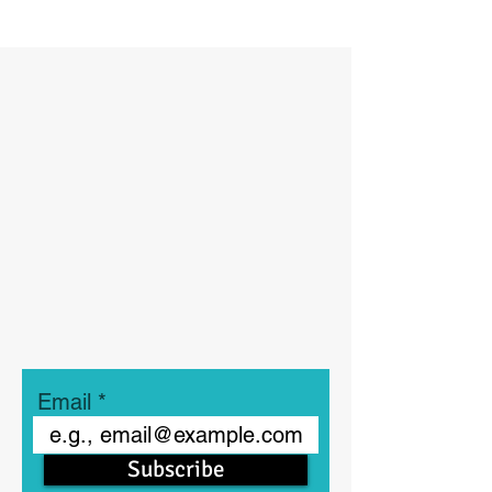
Email
Subscribe