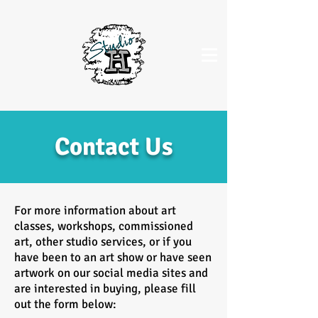
Contact Us
For more information about art
classes, workshops, commissioned
art, other studio services, or if you
have been to an art show or have seen
artwork on our social media sites and
are interested in buying, please fill
out the form below: