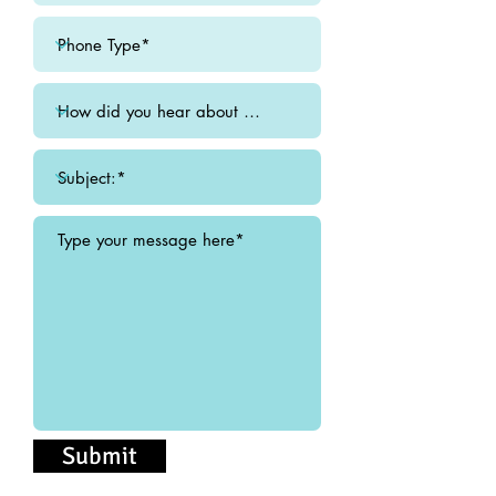
Submit