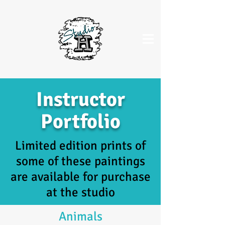
Instructor
Portfolio
Limited edition prints of
some of these paintings
are available for purchase
at the studio
Animals