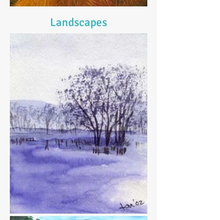
Landscapes